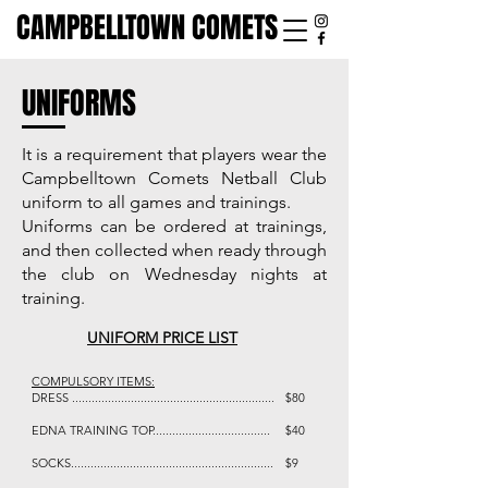
CAMPBELLTOWN COMETS
UNIFORMS
It is a requirement that players wear the
Campbelltown Comets Netball Club
uniform to all games and trainings.
Uniforms can be ordered at trainings,
and then collected when ready through
the club on Wednesday nights at
training.
UNIFORM PRICE LIST
COMPULSORY ITEMS:
DRESS ..............................................................
$80
EDNA TRAINING TOP....................................
$40
SOCKS..............................................................
$9