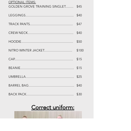
OPTIONAL ITEMS:
GOLDEN GROVE TRAINING SINGLET.........
$45
LEGGINGS.......................................................
$40
TRACK PANTS.................................................
$47
CREW NECK....................................................
$40
HOODIE...........................................................
$50
NITRO WINTER JACKET................................
$100
CAP...................................................................
$15
BEANIE.............................................................
$15
UMBRELLA.......................................................
$25
BARREL BAG....................................................
$40
BACK PACK......................................................
$30
Correct uniform: