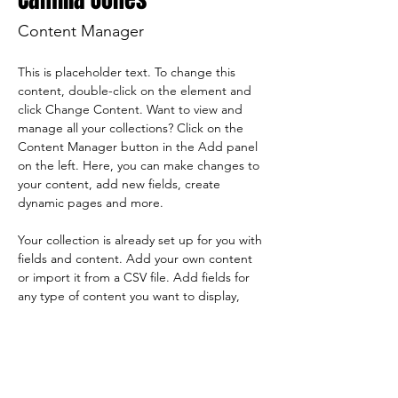
Content Manager
This is placeholder text. To change this 
content, double-click on the element and 
click Change Content. Want to view and 
manage all your collections? Click on the 
Content Manager button in the Add panel 
on the left. Here, you can make changes to 
your content, add new fields, create 
dynamic pages and more.
Your collection is already set up for you with 
fields and content. Add your own content 
or import it from a CSV file. Add fields for 
any type of content you want to display, 
such as rich text, images, and videos. Be 
sure to click Sync after making changes in a 
collection, so visitors can see your newest 
content on your live site. 