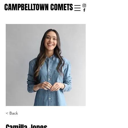
CAMPBELLTOWN COMETS
< Back
Camilla Jones